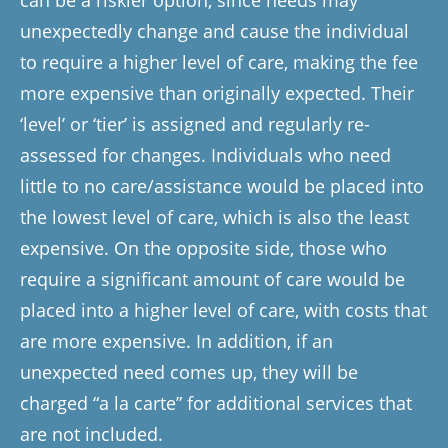
can be a riskier option, since needs may
unexpectedly change and cause the individual
to require a higher level of care, making the fee
more expensive than originally expected. Their
‘level’ or ‘tier’ is assigned and regularly re-
assessed for changes. Individuals who need
little to no care/assistance would be placed into
the lowest level of care, which is also the least
expensive. On the opposite side, those who
require a significant amount of care would be
placed into a higher level of care, with costs that
are more expensive. In addition, if an
unexpected need comes up, they will be
charged “a la carte” for additional services that
are not included.