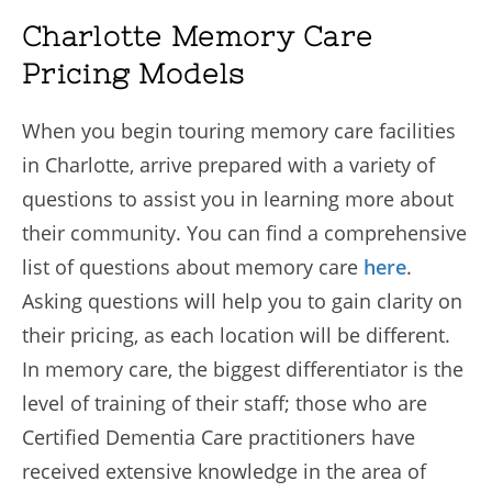
Charlotte Memory Care
Pricing Models
When you begin touring memory care facilities
in Charlotte, arrive prepared with a variety of
questions to assist you in learning more about
their community. You can find a comprehensive
list of questions about memory care
here
.
Asking questions will help you to gain clarity on
their pricing, as each location will be different.
In memory care, the biggest differentiator is the
level of training of their staff; those who are
Certified Dementia Care practitioners have
received extensive knowledge in the area of