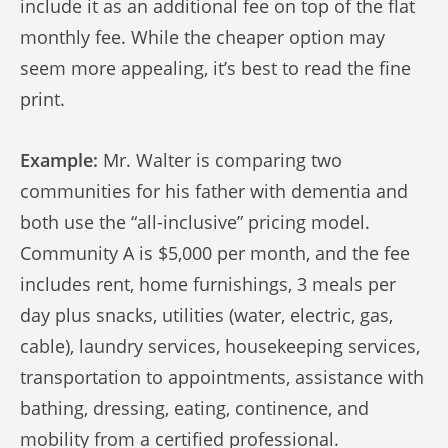
include it as an additional fee on top of the flat
monthly fee. While the cheaper option may
seem more appealing, it’s best to read the fine
print.
Example:
Mr. Walter is comparing two
communities for his father with dementia and
both use the “all-inclusive” pricing model.
Community A is $5,000 per month, and the fee
includes rent, home furnishings, 3 meals per
day plus snacks, utilities (water, electric, gas,
cable), laundry services, housekeeping services,
transportation to appointments, assistance with
bathing, dressing, eating, continence, and
mobility from a certified professional.