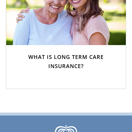
WHAT IS LONG TERM CARE
INSURANCE?