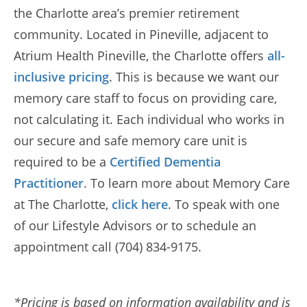
the Charlotte area’s premier retirement
community. Located in Pineville, adjacent to
Atrium Health Pineville, the Charlotte offers
all-
inclusive pricing
. This is because we want our
memory care staff to focus on providing care,
not calculating it. Each individual who works in
our secure and safe memory care unit is
required to be a
Certified Dementia
Practitioner
. To learn more about Memory Care
at The Charlotte,
click here
. To speak with one
of our Lifestyle Advisors or to schedule an
appointment call (704) 834-9175.
*Pricing is based on information availability and is