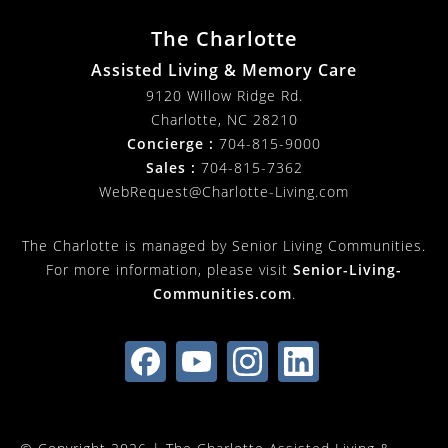
The Charlotte
Assisted Living & Memory Care
9120 Willow Ridge Rd.
Charlotte
,
NC
28210
Concierge :
704-815-9000
Sales :
704-815-7362
WebRequest@Charlotte-Living.com
The Charlotte is managed by Senior Living Communities.
For more information, please visit
Senior-Living-
Communities.com
.