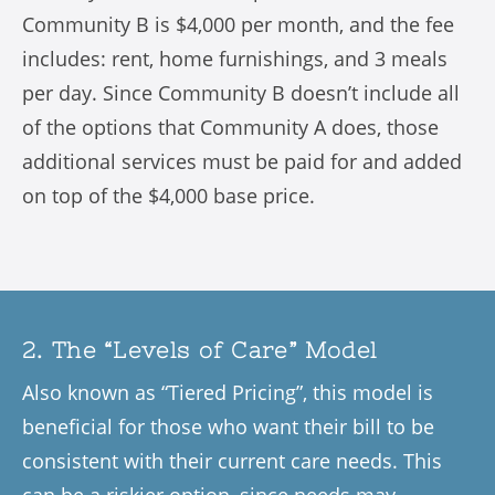
Community B is $4,000 per month, and the fee
includes: rent, home furnishings, and 3 meals
per day. Since Community B doesn’t include all
of the options that Community A does, those
additional services must be paid for and added
on top of the $4,000 base price.
2. The “Levels of Care” Model
Also known as “Tiered Pricing”, this model is
beneficial for those who want their bill to be
consistent with their current care needs. This