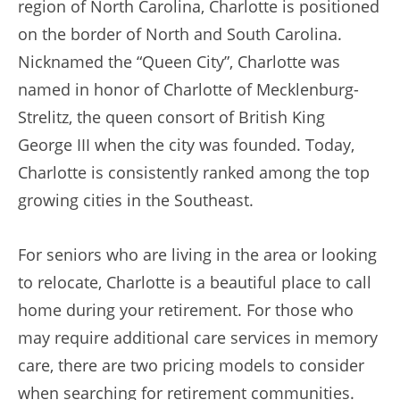
region of North Carolina, Charlotte is positioned
on the border of North and South Carolina.
Nicknamed the “Queen City”, Charlotte was
named in honor of Charlotte of Mecklenburg-
Strelitz, the queen consort of British King
George III when the city was founded. Today,
Charlotte is consistently ranked among the top
growing cities in the Southeast.
For seniors who are living in the area or looking
to relocate, Charlotte is a beautiful place to call
home during your retirement. For those who
may require additional care services in memory
care, there are two pricing models to consider
when searching for retirement communities.