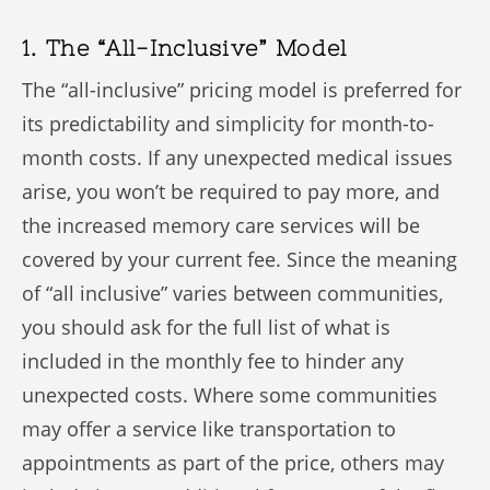
1. The “All-Inclusive” Model
The “all-inclusive” pricing model is preferred for
its predictability and simplicity for month-to-
month costs. If any unexpected medical issues
arise, you won’t be required to pay more, and
the increased memory care services will be
covered by your current fee. Since the meaning
of “all inclusive” varies between communities,
you should ask for the full list of what is
included in the monthly fee to hinder any
unexpected costs. Where some communities
may offer a service like transportation to
appointments as part of the price, others may