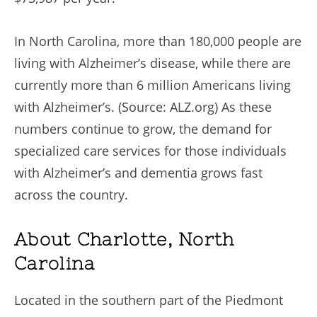
In North Carolina, more than 180,000 people are
living with Alzheimer’s disease, while there are
currently more than 6 million Americans living
with Alzheimer’s. (Source: ALZ.org) As these
numbers continue to grow, the demand for
specialized care services for those individuals
with Alzheimer’s and dementia grows fast
across the country.
About Charlotte, North
Carolina
Located in the southern part of the Piedmont