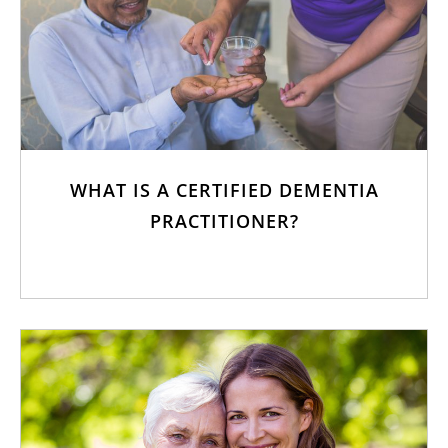
WHAT IS A CERTIFIED DEMENTIA
PRACTITIONER?