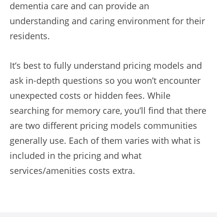
dementia care and can provide an
understanding and caring environment for their
residents.
It’s best to fully understand pricing models and
ask in-depth questions so you won’t encounter
unexpected costs or hidden fees. While
searching for memory care, you’ll find that there
are two different pricing models communities
generally use. Each of them varies with what is
included in the pricing and what
services/amenities costs extra.