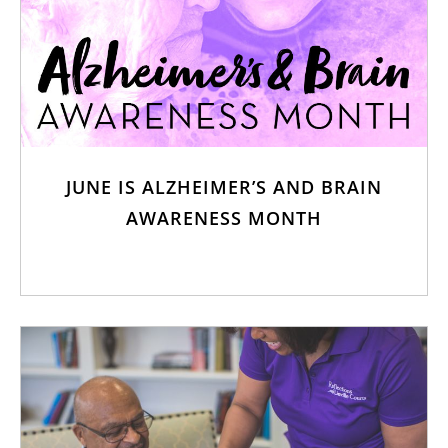
JUNE IS ALZHEIMER’S AND BRAIN
AWARENESS MONTH