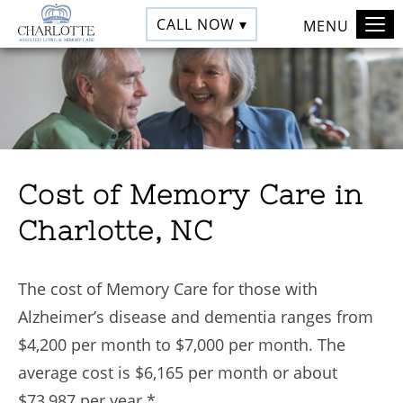
CALL NOW ▾
MENU
Cost of Memory Care in
Charlotte, NC
The cost of Memory Care for those with
Alzheimer’s disease and dementia ranges from
$4,200 per month to $7,000 per month. The
average cost is $6,165 per month or about
$73,987 per year.*