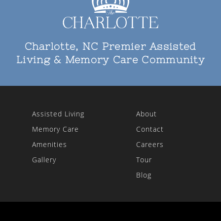
Charlotte, NC Premier Assisted
Living & Memory Care Community
Assisted Living
About
Memory Care
Contact
Amenities
Careers
Gallery
Tour
Blog