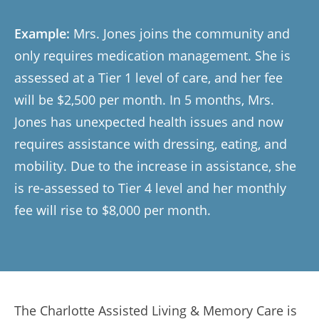
Example:
Mrs. Jones joins the community and
only requires medication management. She is
assessed at a Tier 1 level of care, and her fee
will be $2,500 per month. In 5 months, Mrs.
Jones has unexpected health issues and now
requires assistance with dressing, eating, and
mobility. Due to the increase in assistance, she
is re-assessed to Tier 4 level and her monthly
fee will rise to $8,000 per month.
The Charlotte Assisted Living & Memory Care is