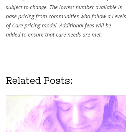
subject to change. The lowest number available is
base pricing from communities who follow a Levels
of Care pricing model. Additional fees will be
added to ensure that care needs are met.
Related Posts: