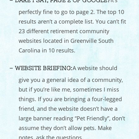
– DARE I SAY, PAGE 2 OF GOOGLE?
perfectly fine to go to page 2. The top 10
results aren’t a complete list. You can’t fit
23 different retirement community
websites located in Greenville South
Carolina in 10 results.
A website should
– WEBSITE BRIEFING:
give you a general idea of a community,
but if you’re like me, sometimes I miss
things. If you are bringing a four-legged
friend, and the website doesn’t have a
large banner reading “Pet Friendly”, don’t
assume they don’t allow pets. Make
notes, ask the questions.