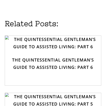
Related Posts:
THE QUINTESSENTIAL GENTLEMAN’S
GUIDE TO ASSISTED LIVING: PART 6