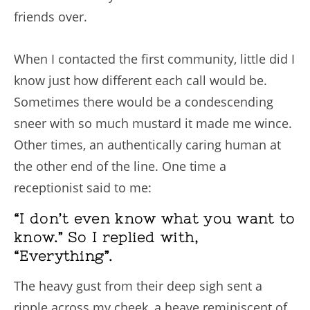
friends over.
When I contacted the first community, little did I
know just how different each call would be.
Sometimes there would be a condescending
sneer with so much mustard it made me wince.
Other times, an authentically caring human at
the other end of the line. One time a
receptionist said to me:
“I don’t even know what you want to
know.” So I replied with,
“Everything”.
The heavy gust from their deep sigh sent a
ripple across my cheek, a heave reminiscent of