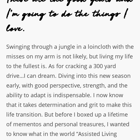
I'm going to do the things I
love.
Swinging through a jungle in a loincloth with the
misses on my arm is not likely, but living my life
to the fullest is. As for cracking a 300 yard
drive…I can dream. Diving into this new season
early, with good perspective, strength, and the
ability to adapt is indispensable. I now know
that it takes determination and grit to make this
life transition. But before I boxed up a lifetime
of mementos and personal treasures, I wanted
to know what in the world “Assisted Living