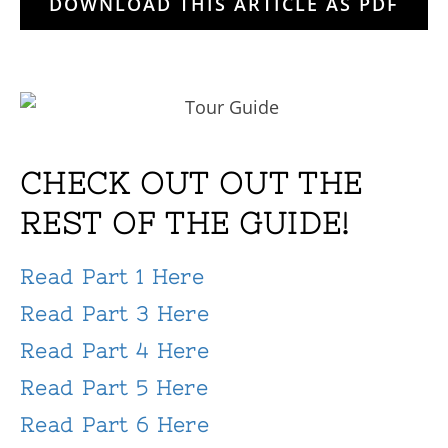
DOWNLOAD THIS ARTICLE AS PDF
CHECK OUT OUT THE
REST OF THE GUIDE!
Read Part 1 Here
Read Part 3 Here
Read Part 4 Here
Read Part 5 Here
Read Part 6 Here