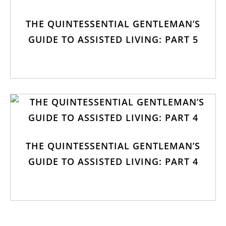
THE QUINTESSENTIAL GENTLEMAN’S
GUIDE TO ASSISTED LIVING: PART 5
THE QUINTESSENTIAL GENTLEMAN’S
GUIDE TO ASSISTED LIVING: PART 4