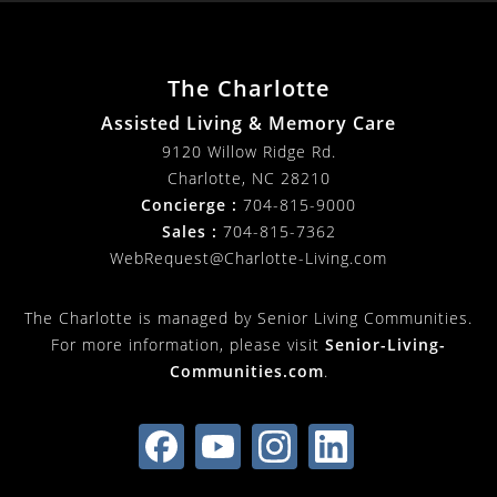
The Charlotte
Assisted Living & Memory Care
9120 Willow Ridge Rd.
Charlotte
,
NC
28210
Concierge :
704-815-9000
Sales :
704-815-7362
WebRequest@Charlotte-Living.com
The Charlotte is managed by Senior Living Communities.
For more information, please visit
Senior-Living-
Communities.com
.