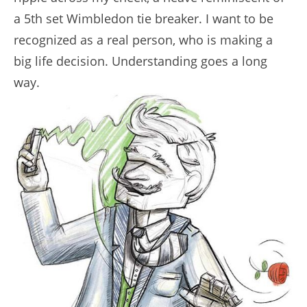
a 5th set Wimbledon tie breaker. I want to be
recognized as a real person, who is making a
big life decision. Understanding goes a long
way.