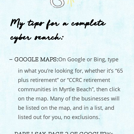
My tips for a complete
cyber search:
On Google or Bing, type
– GOOGLE MAPS:
in what you’re looking for, whether it’s “65
plus retirement” or “CCRC retirement
communities in Myrtle Beach”, then click
on the map. Many of the businesses will
be listed on the map, and in a list, and
listed out for you, no exclusions.
It’s