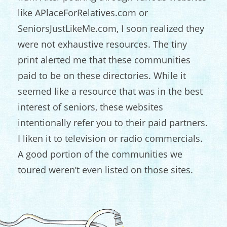
like APlaceForRelatives.com or
SeniorsJustLikeMe.com, I soon realized they
were not exhaustive resources. The tiny
print alerted me that these communities
paid to be on these directories. While it
seemed like a resource that was in the best
interest of seniors, these websites
intentionally refer you to their paid partners.
I liken it to television or radio commercials.
A good portion of the communities we
toured weren’t even listed on those sites.