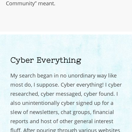
Community” meant.
Cyber Everything
My search began in no unordinary way like
most do, I suppose. Cyber everything! I cyber
researched, cyber messaged, cyber found. I
also unintentionally cyber signed up for a
slew of newsletters, chat groups, financial
reports and host of other general interest
fluff. After pouring through various websites