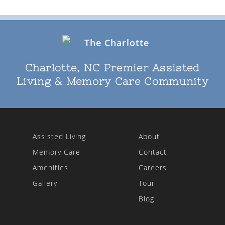
Charlotte, NC Premier Assisted
Living & Memory Care Community
Assisted Living
About
Memory Care
Contact
Amenities
Careers
Gallery
Tour
Blog