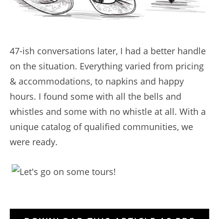
47-ish conversations later, I had a better handle
on the situation. Everything varied from pricing
& accommodations, to napkins and happy
hours. I found some with all the bells and
whistles and some with no whistle at all. With a
unique catalog of qualified communities, we
were ready.