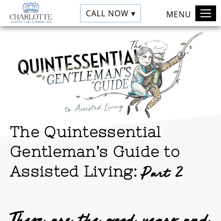
CALL NOW ▾
MENU
The Quintessential
Gentleman’s Guide to
Assisted Living:
Part 2
These are the good years and