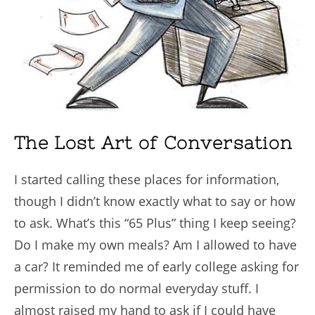
The Lost Art of Conversation
I started calling these places for information,
though I didn’t know exactly what to say or how
to ask. What’s this “65 Plus” thing I keep seeing?
Do I make my own meals? Am I allowed to have
a car? It reminded me of early college asking for
permission to do normal everyday stuff. I
almost raised my hand to ask if I could have