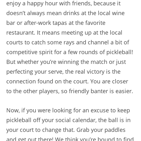
enjoy a happy hour with friends, because it
doesn’t always mean drinks at the local wine
bar or after-work tapas at the favorite
restaurant. It means meeting up at the local
courts to catch some rays and channel a bit of
competitive spirit for a few rounds of pickleball!
But whether you’re winning the match or just
perfecting your serve, the real victory is the
connection found on the court. You are closer
to the other players, so friendly banter is easier.
Now, if you were looking for an excuse to keep
pickleball off your social calendar, the ball is in
your court to change that. Grab your paddles
and get out there! We think you’re bound to find