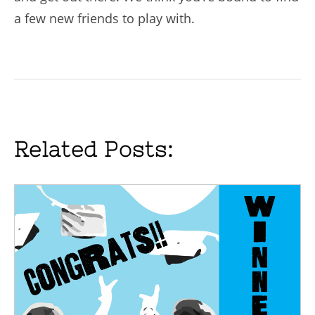
a few new friends to play with.
Related Posts: