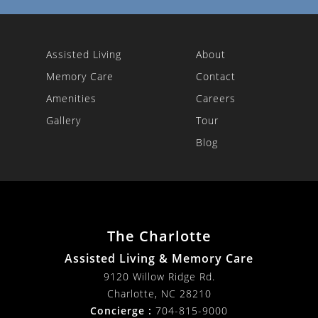
Assisted Living
About
Memory Care
Contact
Amenities
Careers
Gallery
Tour
Blog
The Charlotte
Assisted Living & Memory Care
9120 Willow Ridge Rd.
Charlotte
,
NC
28210
Concierge :
704-815-9000