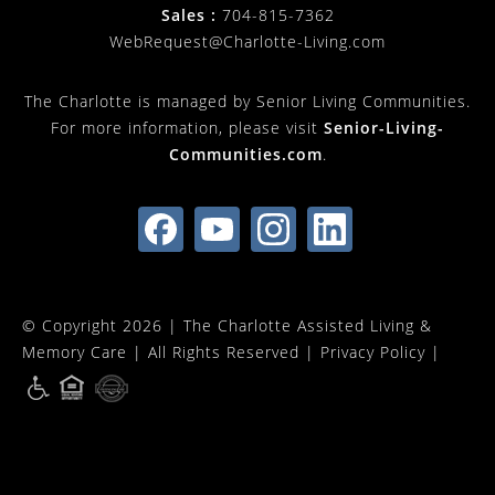
Sales :
704-815-7362
WebRequest@Charlotte-Living.com
The Charlotte is managed by Senior Living Communities.
For more information, please visit
Senior-Living-
Communities.com
.
© Copyright 2026 |
The Charlotte Assisted Living &
Memory Care
| All Rights Reserved |
Privacy Policy
|