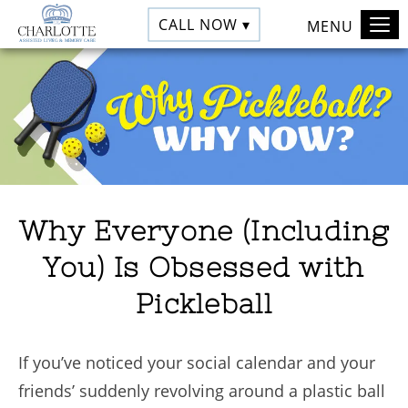
CALL NOW ▾
MENU
Why Everyone (Including
You) Is Obsessed with
Pickleball
If you’ve noticed your social calendar and your
friends’ suddenly revolving around a plastic ball