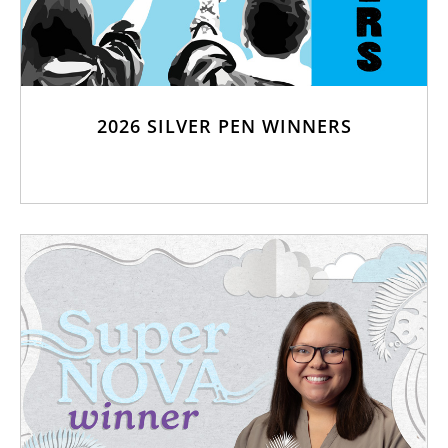
2026 SILVER PEN WINNERS