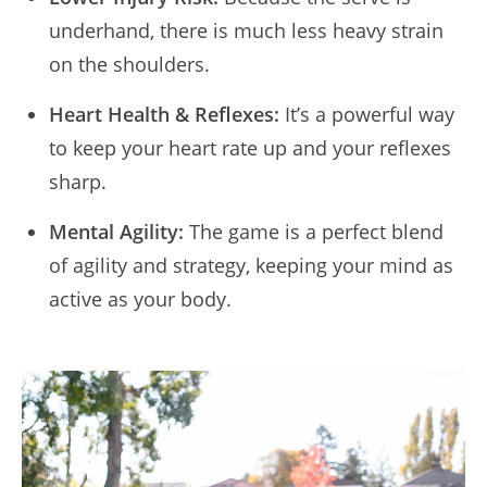
underhand, there is much less heavy strain
on the shoulders.
Heart Health & Reflexes:
It’s a powerful way
to keep your heart rate up and your reflexes
sharp.
Mental Agility:
The game is a perfect blend
of agility and strategy, keeping your mind as
active as your body.