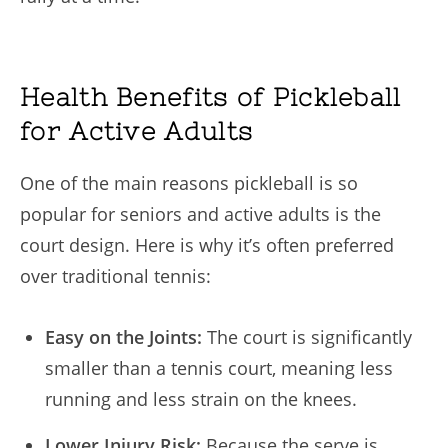
Health Benefits of Pickleball
for Active Adults
One of the main reasons pickleball is so
popular for seniors and active adults is the
court design. Here is why it’s often preferred
over traditional tennis:
Easy on the Joints:
The court is significantly
smaller than a tennis court, meaning less
running and less strain on the knees.
Lower Injury Risk:
Because the serve is