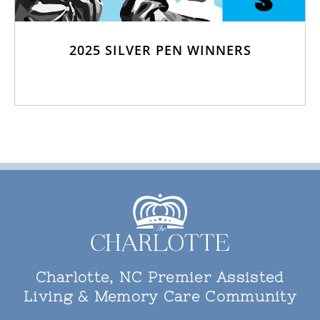
2025 SILVER PEN WINNERS
Charlotte, NC Premier Assisted
Living & Memory Care Community