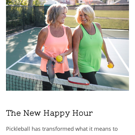
The New Happy Hour
Pickleball has transformed what it means to