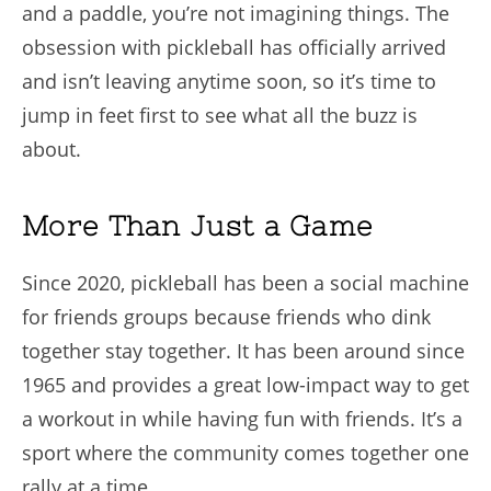
and a paddle, you’re not imagining things. The
obsession with pickleball has officially arrived
and isn’t leaving anytime soon, so it’s time to
jump in feet first to see what all the buzz is
about.
More Than Just a Game
Since 2020, pickleball has been a social machine
for friends groups because friends who dink
together stay together. It has been around since
1965 and provides a great low-impact way to get
a workout in while having fun with friends. It’s a
sport where the community comes together one
rally at a time.