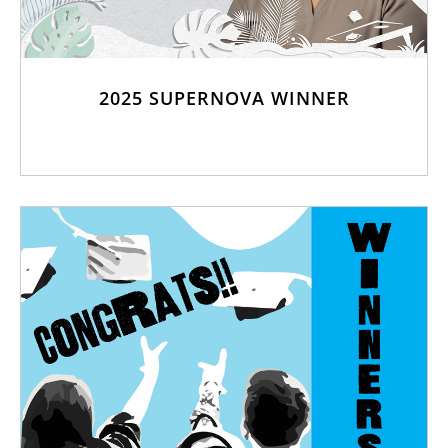
2025 SUPERNOVA WINNER