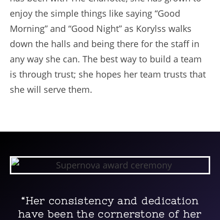
enjoy the simple things like saying “Good
Morning” and “Good Night” as Korylss walks
down the halls and being there for the staff in
any way she can. The best way to build a team
is through trust; she hopes her team trusts that
she will serve them.
“Her consistency and dedication
have been the cornerstone of her