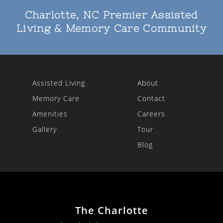
Charlotte, NC Premier Assisted
Living & Memory Care Community
Assisted Living
About
Memory Care
Contact
Amenities
Careers
Gallery
Tour
Blog
The Charlotte