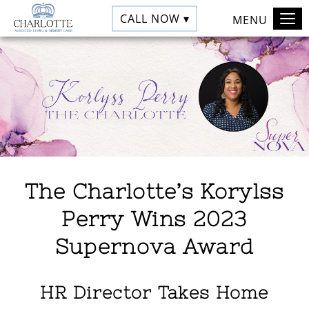
CALL NOW ▾
MENU
The Charlotte’s Korylss
Perry Wins 2023
Supernova Award
HR Director Takes Home