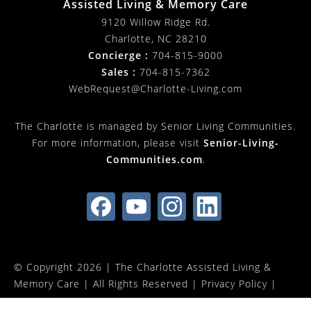
Assisted Living & Memory Care
9120 Willow Ridge Rd.
Charlotte
,
NC
28210
Concierge :
704-815-9000
Sales :
704-815-7362
WebRequest@Charlotte-Living.com
The Charlotte is managed by Senior Living Communities.
For more information, please visit
Senior-Living-
Communities.com
.
© Copyright 2026 |
The Charlotte Assisted Living &
Memory Care
| All Rights Reserved |
Privacy Policy
|