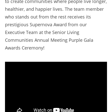
to create communities where people live longer,
healthier, and happier lives. The team member
who stands out from the rest receives its
prestigious Supernova Award from our
Executive Team at the Senior Living
Communities Annual Meeting Purple Gala
Awards Ceremony!