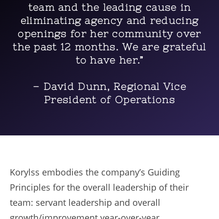
team and the leading cause in
eliminating agency and reducing
openings for her community over
the past 12 months. We are grateful
to have her.”
– David Dunn, Regional Vice
President of Operations
Korylss embodies the company’s Guiding
Principles for the overall leadership of their
team: servant leadership and overall
growth/improvement year-over-year.