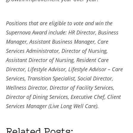
Positions that are eligible to vote and win the
Supernova Award include: HR Director, Business
Manager, Assistant Business Manager, Care
Services Administrator, Director of Nursing,
Assistant Director of Nursing, Resident Care
Director, Lifestyle Advisor, Lifestyle Advisor – Care
Services, Transition Specialist, Social Director,
Wellness Director, Director of Facility Services,
Director of Dining Services, Executive Chef, Client
Services Manager (Live Long Well Care).
Related Posts: