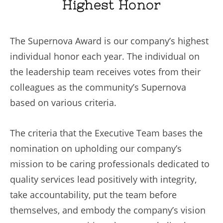
Highest Honor
The Supernova Award is our company’s highest
individual honor each year. The individual on
the leadership team receives votes from their
colleagues as the community’s Supernova
based on various criteria.
The criteria that the Executive Team bases the
nomination on upholding our company’s
mission to be caring professionals dedicated to
quality services lead positively with integrity,
take accountability, put the team before
themselves, and embody the company’s vision