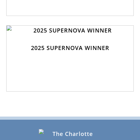
2025 SUPERNOVA WINNER