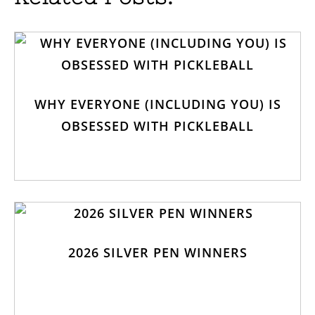
WHY EVERYONE (INCLUDING YOU) IS
OBSESSED WITH PICKLEBALL
2026 SILVER PEN WINNERS