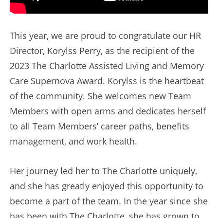
This year, we are proud to congratulate our HR
Director, Korylss Perry, as the recipient of the
2023 The Charlotte Assisted Living and Memory
Care Supernova Award. Korylss is the heartbeat
of the community. She welcomes new Team
Members with open arms and dedicates herself
to all Team Members’ career paths, benefits
management, and work health.
Her journey led her to The Charlotte uniquely,
and she has greatly enjoyed this opportunity to
become a part of the team. In the year since she
has been with The Charlotte, she has grown to