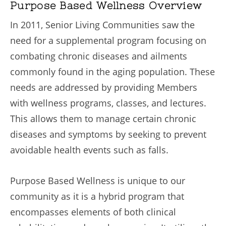
Purpose Based Wellness Overview
In 2011, Senior Living Communities saw the
need for a supplemental program focusing on
combating chronic diseases and ailments
commonly found in the aging population. These
needs are addressed by providing Members
with wellness programs, classes, and lectures.
This allows them to manage certain chronic
diseases and symptoms by seeking to prevent
avoidable health events such as falls.
Purpose Based Wellness is unique to our
community as it is a hybrid program that
encompasses elements of both clinical