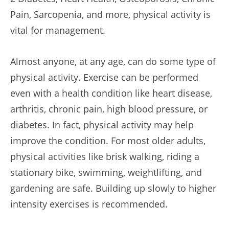
Pain, Sarcopenia, and more, physical activity is
vital for management.
Almost anyone, at any age, can do some type of
physical activity. Exercise can be performed
even with a health condition like heart disease,
arthritis, chronic pain, high blood pressure, or
diabetes. In fact, physical activity may help
improve the condition. For most older adults,
physical activities like brisk walking, riding a
stationary bike, swimming, weightlifting, and
gardening are safe. Building up slowly to higher
intensity exercises is recommended.