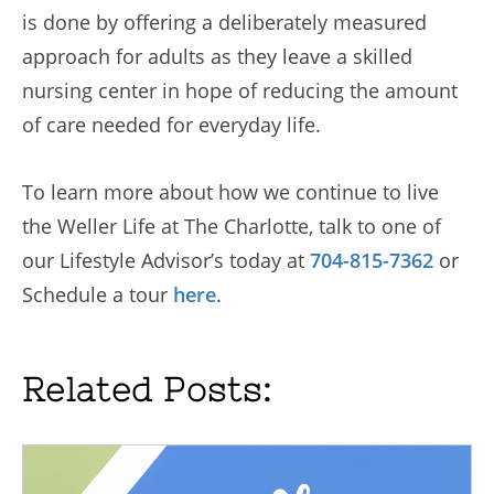
is done by offering a deliberately measured
approach for adults as they leave a skilled
nursing center in hope of reducing the amount
of care needed for everyday life.
To learn more about how we continue to live
the Weller Life at The Charlotte, talk to one of
our Lifestyle Advisor’s today at
704-815-7362
or
Schedule a tour
here
.
Related Posts: