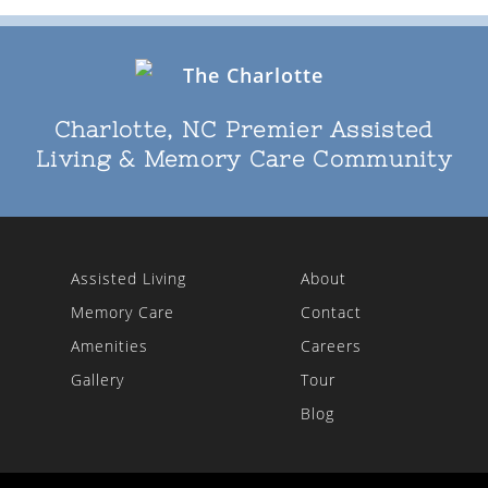
Charlotte, NC Premier Assisted
Living & Memory Care Community
Assisted Living
About
Memory Care
Contact
Amenities
Careers
Gallery
Tour
Blog