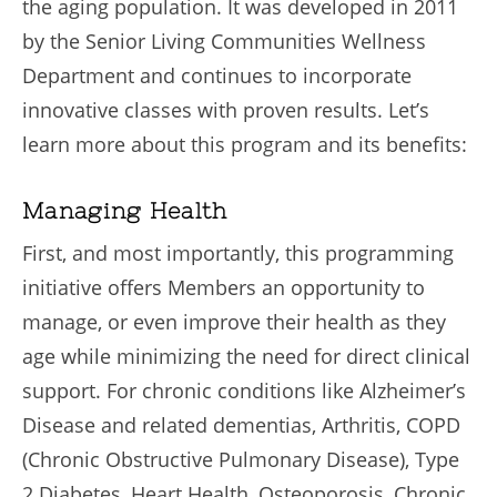
the aging population. It was developed in 2011
by the Senior Living Communities Wellness
Department and continues to incorporate
innovative classes with proven results. Let’s
learn more about this program and its benefits:
Managing Health
First, and most importantly, this programming
initiative offers Members an opportunity to
manage, or even improve their health as they
age while minimizing the need for direct clinical
support. For chronic conditions like Alzheimer’s
Disease and related dementias, Arthritis, COPD
(Chronic Obstructive Pulmonary Disease), Type
2 Diabetes, Heart Health, Osteoporosis, Chronic