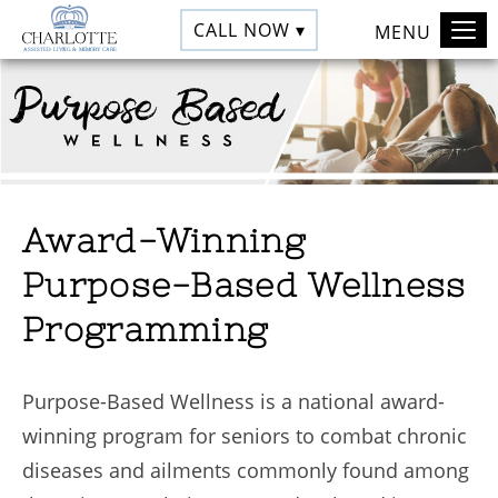
CALL NOW ▾
MENU
Award-Winning
Purpose-Based Wellness
Programming
Purpose-Based Wellness is a national award-
winning program for seniors to combat chronic
diseases and ailments commonly found among