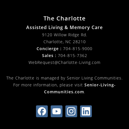
The Charlotte
Assisted Living & Memory Care
9120 Willow Ridge Rd.
Charlotte
,
NC
28210
Concierge :
704-815-9000
Sales :
704-815-7362
WebRequest@Charlotte-Living.com
The Charlotte is managed by Senior Living Communities.
For more information, please visit
Senior-Living-
Communities.com
.