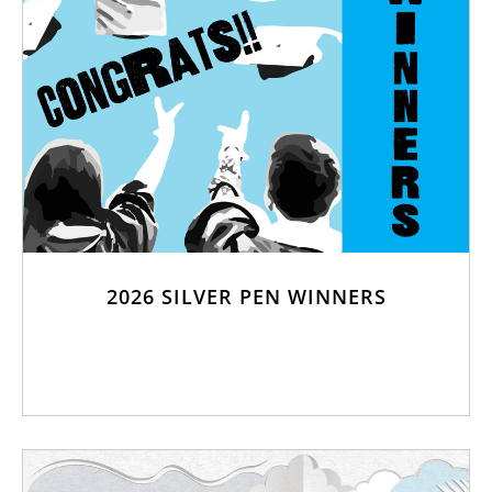
2026 SILVER PEN WINNERS