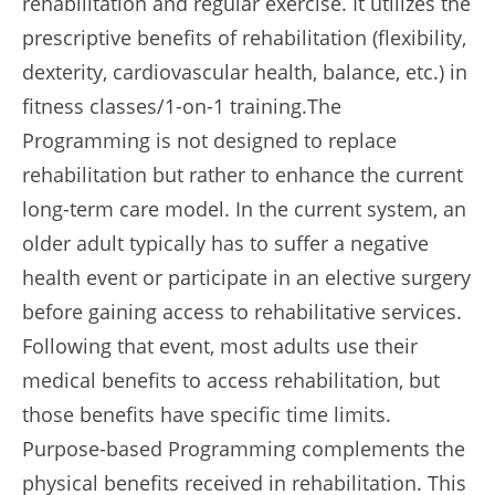
rehabilitation and regular exercise. It utilizes the
prescriptive benefits of rehabilitation (flexibility,
dexterity, cardiovascular health, balance, etc.) in
fitness classes/1-on-1 training.The
Programming is not designed to replace
rehabilitation but rather to enhance the current
long-term care model. In the current system, an
older adult typically has to suffer a negative
health event or participate in an elective surgery
before gaining access to rehabilitative services.
Following that event, most adults use their
medical benefits to access rehabilitation, but
those benefits have specific time limits.
Purpose-based Programming complements the
physical benefits received in rehabilitation. This