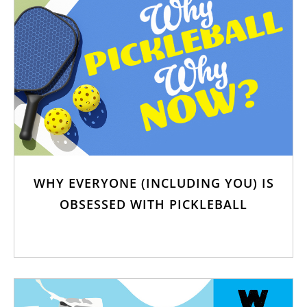
WHY EVERYONE (INCLUDING YOU) IS
OBSESSED WITH PICKLEBALL