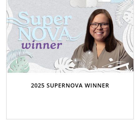
2025 SUPERNOVA WINNER