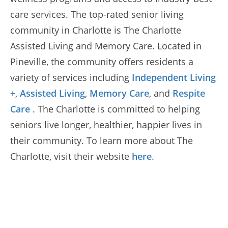
care services. The top-rated senior living
community in Charlotte is The Charlotte
Assisted Living and Memory Care. Located in
Pineville, the community offers residents a
variety of services including
Independent Living
+
,
Assisted Living
,
Memory Care
, and
Respite
Care
. The Charlotte is committed to helping
seniors live longer, healthier, happier lives in
their community. To learn more about The
Charlotte, visit their website
here
.