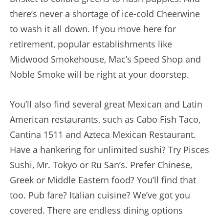
there’s never a shortage of ice-cold Cheerwine
to wash it all down. If you move here for
retirement, popular establishments like
Midwood Smokehouse, Mac’s Speed Shop and
Noble Smoke will be right at your doorstep.
You’ll also find several great Mexican and Latin
American restaurants, such as Cabo Fish Taco,
Cantina 1511 and Azteca Mexican Restaurant.
Have a hankering for unlimited sushi? Try Pisces
Sushi, Mr. Tokyo or Ru San’s. Prefer Chinese,
Greek or Middle Eastern food? You’ll find that
too. Pub fare? Italian cuisine? We’ve got you
covered. There are endless dining options