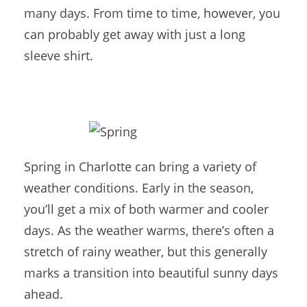
many days. From time to time, however, you
can probably get away with just a long
sleeve shirt.
Spring in Charlotte can bring a variety of
weather conditions. Early in the season,
you’ll get a mix of both warmer and cooler
days. As the weather warms, there’s often a
stretch of rainy weather, but this generally
marks a transition into beautiful sunny days
ahead.