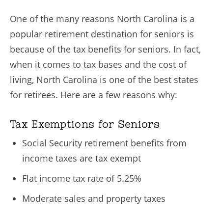
One of the many reasons North Carolina is a
popular retirement destination for seniors is
because of the tax benefits for seniors. In fact,
when it comes to tax bases and the cost of
living, North Carolina is one of the best states
for retirees. Here are a few reasons why:
Tax Exemptions for Seniors
Social Security retirement benefits from
income taxes are tax exempt
Flat income tax rate of 5.25%
Moderate sales and property taxes