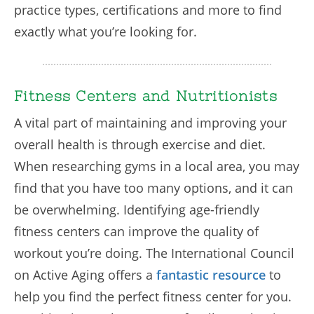
practice types, certifications and more to find
exactly what you’re looking for.
Fitness Centers and Nutritionists
A vital part of maintaining and improving your
overall health is through exercise and diet.
When researching gyms in a local area, you may
find that you have too many options, and it can
be overwhelming. Identifying age-friendly
fitness centers can improve the quality of
workout you’re doing. The International Council
on Active Aging offers a
fantastic resource
to
help you find the perfect fitness center for you.