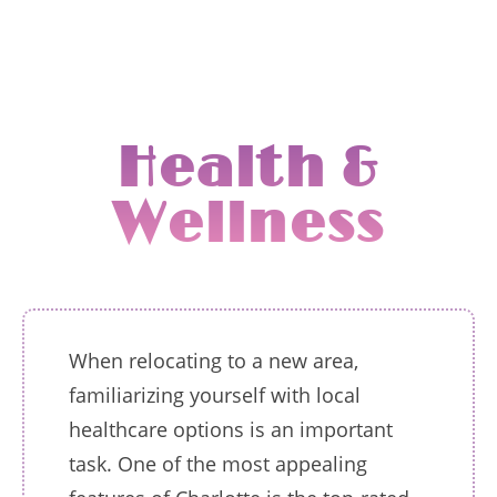
Health &
Wellness
When relocating to a new area,
familiarizing yourself with local
healthcare options is an important
task. One of the most appealing