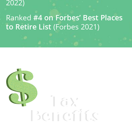
2022)
Ranked
#4 on Forbes’ Best Places
to Retire List
(Forbes 2021)
Tax
Benefits