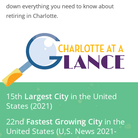
down everything you need to know about
retiring in Charlotte.
15th
Largest City
in the United
States (2021)
22nd
Fastest Growing City
in the
United States (U.S. News 2021-