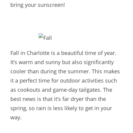
bring your sunscreen!
Fall in Charlotte is a beautiful time of year.
It’s warm and sunny but also significantly
cooler than during the summer. This makes
it a perfect time for outdoor activities such
as cookouts and game-day tailgates. The
best news is that it’s far dryer than the
spring, so rain is less likely to get in your
way.