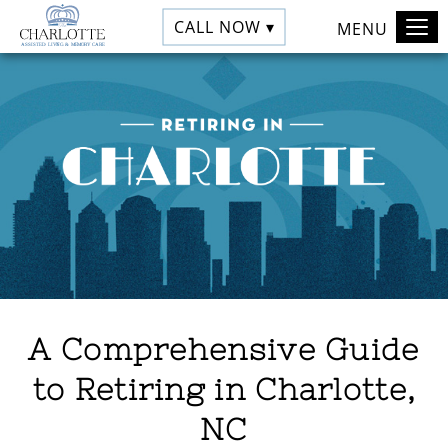
CALL NOW ▾
MENU
A Comprehensive Guide
to Retiring in Charlotte,
NC