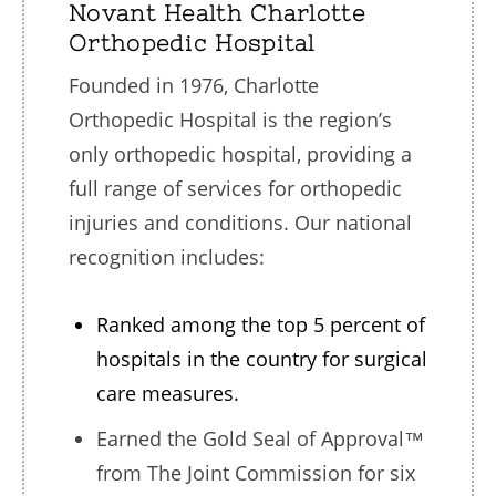
Novant Health Charlotte
Orthopedic Hospital
Founded in 1976, Charlotte
Orthopedic Hospital is the region’s
only orthopedic hospital, providing a
full range of services for orthopedic
injuries and conditions. Our national
recognition includes:
Ranked among the top 5 percent of
hospitals in the country for surgical
care measures.
Earned the Gold Seal of Approval™
from The Joint Commission for six