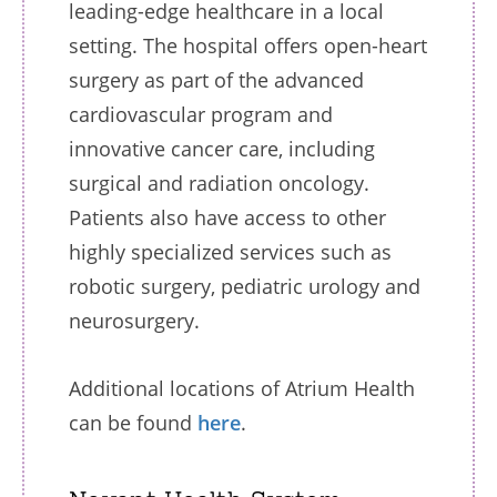
leading-edge healthcare in a local
setting. The hospital offers open-heart
surgery as part of the advanced
cardiovascular program and
innovative cancer care, including
surgical and radiation oncology.
Patients also have access to other
highly specialized services such as
robotic surgery, pediatric urology and
neurosurgery.
Additional locations of Atrium Health
can be found
here
.