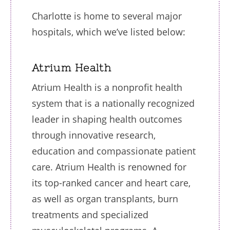
Charlotte is home to several major
hospitals, which we’ve listed below:
Atrium Health
Atrium Health is a nonprofit health
system that is a nationally recognized
leader in shaping health outcomes
through innovative research,
education and compassionate patient
care. Atrium Health is renowned for
its top-ranked cancer and heart care,
as well as organ transplants, burn
treatments and specialized