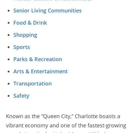
Senior Living Communities
Food & Drink
Shopping
Sports
Parks & Recreation
Arts & Entertainment
Transportation
Safety
Known as the “Queen City,” Charlotte boasts a
vibrant economy and one of the fastest-growing