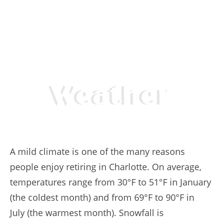
Weather
A mild climate is one of the many reasons
people enjoy retiring in Charlotte. On average,
temperatures range from 30°F to 51°F in January
(the coldest month) and from 69°F to 90°F in
July (the warmest month). Snowfall is