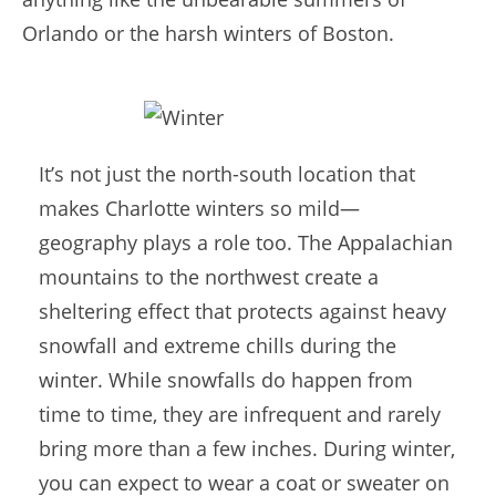
Orlando or the harsh winters of Boston.
It’s not just the north-south location that
makes Charlotte winters so mild—
geography plays a role too. The Appalachian
mountains to the northwest create a
sheltering effect that protects against heavy
snowfall and extreme chills during the
winter. While snowfalls do happen from
time to time, they are infrequent and rarely
bring more than a few inches. During winter,
you can expect to wear a coat or sweater on