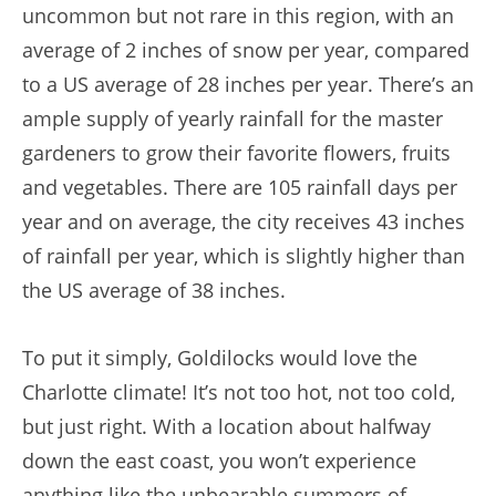
uncommon but not rare in this region, with an
average of 2 inches of snow per year, compared
to a US average of 28 inches per year. There’s an
ample supply of yearly rainfall for the master
gardeners to grow their favorite flowers, fruits
and vegetables. There are 105 rainfall days per
year and on average, the city receives 43 inches
of rainfall per year, which is slightly higher than
the US average of 38 inches.
To put it simply, Goldilocks would love the
Charlotte climate! It’s not too hot, not too cold,
but just right. With a location about halfway
down the east coast, you won’t experience
anything like the unbearable summers of