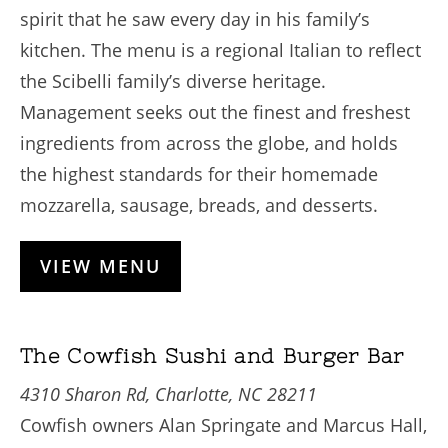
spirit that he saw every day in his family’s
kitchen. The menu is a regional Italian to reflect
the Scibelli family’s diverse heritage.
Management seeks out the finest and freshest
ingredients from across the globe, and holds
the highest standards for their homemade
mozzarella, sausage, breads, and desserts.
VIEW MENU
The Cowfish Sushi and Burger Bar
4310 Sharon Rd, Charlotte, NC 28211
Cowfish owners Alan Springate and Marcus Hall,