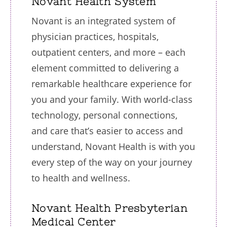
Novant Health System
Novant is an integrated system of
physician practices, hospitals,
outpatient centers, and more – each
element committed to delivering a
remarkable healthcare experience for
you and your family. With world-class
technology, personal connections,
and care that’s easier to access and
understand, Novant Health is with you
every step of the way on your journey
to health and wellness.
Novant Health Presbyterian
Medical Center