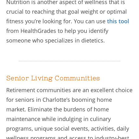
Nutrition is another aspect of wellness that is
crucial to reaching that goal weight or optimal
fitness you’re looking for. You can use
this tool
from HealthGrades to help you identify
someone who specializes in dietetics.
Senior Living Communities
Retirement communities are an excellent choice
for seniors in Charlotte’s booming home
market. Eliminate the burdens of home
maintenance while indulging in culinary
programs, unique social events, activities, daily
wellness programs and access to industry-best