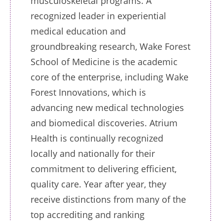
musculoskeletal programs. A
recognized leader in experiential
medical education and
groundbreaking research, Wake Forest
School of Medicine is the academic
core of the enterprise, including Wake
Forest Innovations, which is
advancing new medical technologies
and biomedical discoveries. Atrium
Health is continually recognized
locally and nationally for their
commitment to delivering efficient,
quality care. Year after year, they
receive distinctions from many of the
top accrediting and ranking