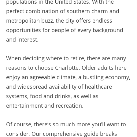
populations in the United States. With the
perfect combination of southern charm and
metropolitan buzz, the city offers endless
opportunities for people of every background
and interest.
When deciding where to retire, there are many
reasons to choose Charlotte. Older adults here
enjoy an agreeable climate, a bustling economy,
and widespread availability of healthcare
systems, food and drinks, as well as
entertainment and recreation.
Of course, there’s so much more you’ll want to
consider. Our comprehensive guide breaks