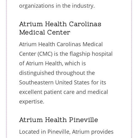
organizations in the industry.
Atrium Health Carolinas
Medical Center
Atrium Health Carolinas Medical
Center (CMC) is the flagship hospital
of Atrium Health, which is
distinguished throughout the
Southeastern United States for its
excellent patient care and medical
expertise.
Atrium Health Pineville
Located in Pineville, Atrium provides