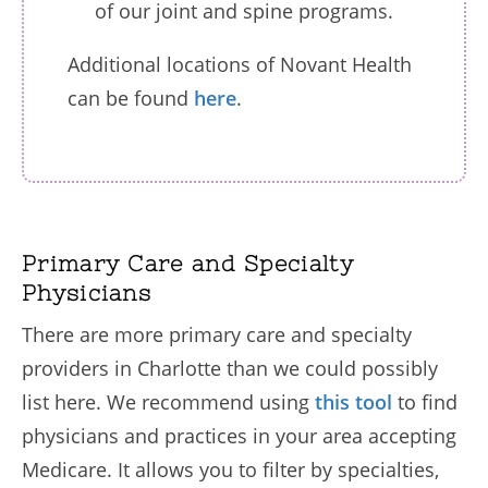
of our joint and spine programs.
Additional locations of Novant Health
can be found
here
.
Primary Care and Specialty
Physicians
There are more primary care and specialty
providers in Charlotte than we could possibly
list here. We recommend using
this tool
to find
physicians and practices in your area accepting
Medicare. It allows you to filter by specialties,