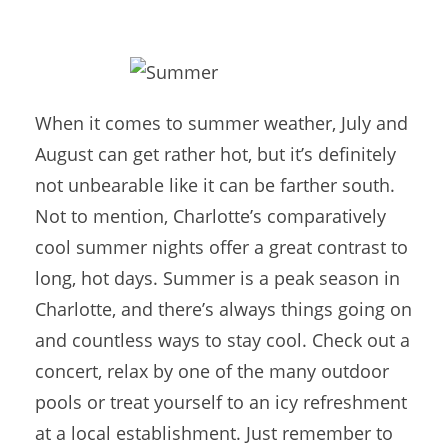
When it comes to summer weather, July and
August can get rather hot, but it’s definitely
not unbearable like it can be farther south.
Not to mention, Charlotte’s comparatively
cool summer nights offer a great contrast to
long, hot days. Summer is a peak season in
Charlotte, and there’s always things going on
and countless ways to stay cool. Check out a
concert, relax by one of the many outdoor
pools or treat yourself to an icy refreshment
at a local establishment. Just remember to