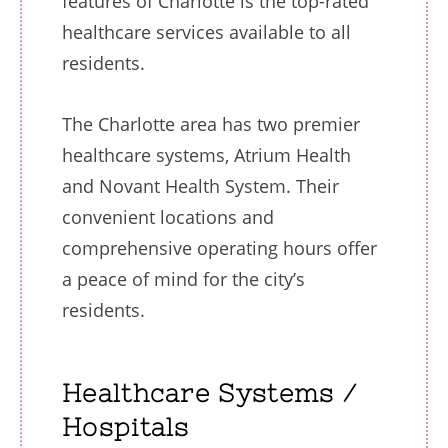
features of Charlotte is the top-rated
healthcare services available to all
residents.
The Charlotte area has two premier
healthcare systems, Atrium Health
and Novant Health System. Their
convenient locations and
comprehensive operating hours offer
a peace of mind for the city’s
residents.
Healthcare Systems /
Hospitals