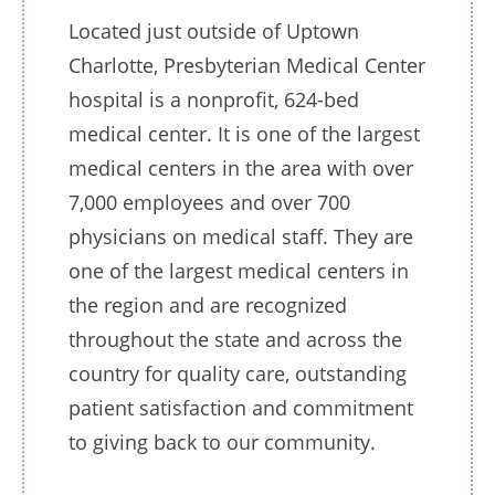
Located just outside of Uptown
Charlotte, Presbyterian Medical Center
hospital is a nonprofit, 624-bed
medical center. It is one of the largest
medical centers in the area with over
7,000 employees and over 700
physicians on medical staff. They are
one of the largest medical centers in
the region and are recognized
throughout the state and across the
country for quality care, outstanding
patient satisfaction and commitment
to giving back to our community.