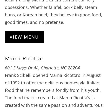
obsessions. Whether falafel, pork belly steam
buns, or Korean beef, they believe in good food,
good times, and no pretense.
VIEW MENU
Mama Ricottas
601 S Kings Dr AA, Charlotte, NC 28204
Frank Scibelli opened Mama Ricotta’s in August
of 1992 to offer the delicious homestyle Italian
food that he remembers fondly from his youth.
The food that is created at Mama Ricotta’s is
created with the same passion and adventurous