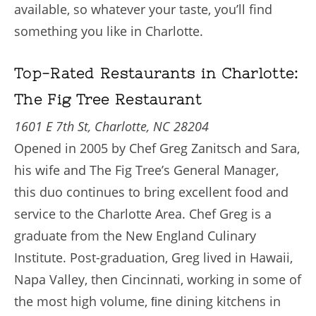
available, so whatever your taste, you’ll find
something you like in Charlotte.
Top-Rated Restaurants in Charlotte:
The Fig Tree Restaurant
1601 E 7th St, Charlotte, NC 28204
Opened in 2005 by Chef Greg Zanitsch and Sara,
his wife and The Fig Tree’s General Manager,
this duo continues to bring excellent food and
service to the Charlotte Area. Chef Greg is a
graduate from the New England Culinary
Institute. Post-graduation, Greg lived in Hawaii,
Napa Valley, then Cincinnati, working in some of
the most high volume, ﬁne dining kitchens in