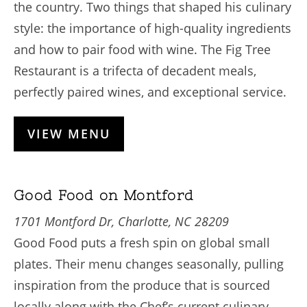
the country. Two things that shaped his culinary
style: the importance of high-quality ingredients
and how to pair food with wine. The Fig Tree
Restaurant is a trifecta of decadent meals,
perfectly paired wines, and exceptional service.
VIEW MENU
Good Food on Montford
1701 Montford Dr, Charlotte, NC 28209
Good Food puts a fresh spin on global small
plates. Their menu changes seasonally, pulling
inspiration from the produce that is sourced
locally along with the Chef’s current culinary