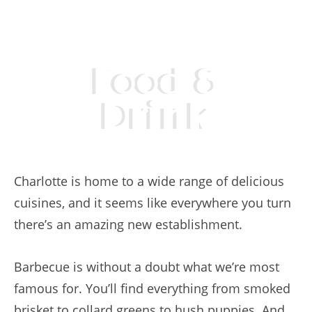
Food &
Drink
Charlotte is home to a wide range of delicious
cuisines, and it seems like everywhere you turn
there’s an amazing new establishment.
Barbecue is without a doubt what we’re most
famous for. You’ll find everything from smoked
brisket to collard greens to hush puppies. And