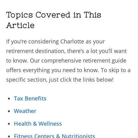
Topics Covered in This
Article
If you’re considering Charlotte as your
retirement destination, there’s a lot you’ll want
to know. Our comprehensive retirement guide
offers everything you need to know. To skip to a
specific section, just click the links below!
Tax Benefits
Weather
Health & Wellness
Fitness Centers & Nutritionists