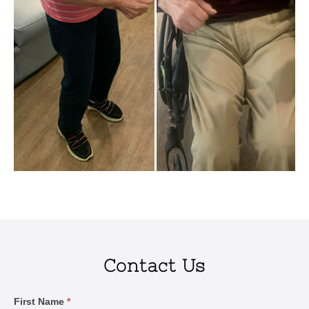
Contact Us
Contact
First Name
*