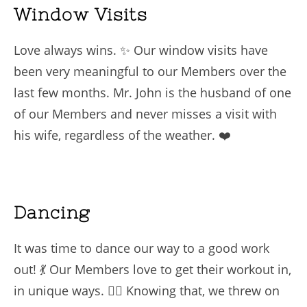
Window Visits
Love always wins. ✨ Our window visits have
been very meaningful to our Members over the
last few months. Mr. John is the husband of one
of our Members and never misses a visit with
his wife, regardless of the weather. ❤️
Dancing
It was time to dance our way to a good work
out! 💃 Our Members love to get their workout in,
in unique ways. 🏋️‍♀️ Knowing that, we threw on