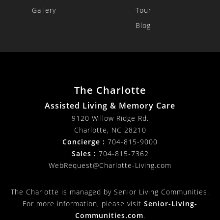
Gallery
Tour
Blog
The Charlotte
Assisted Living & Memory Care
9120 Willow Ridge Rd.
Charlotte
,
NC
28210
Concierge :
704-815-9000
Sales :
704-815-7362
WebRequest@Charlotte-Living.com
The Charlotte is managed by Senior Living Communities.
For more information, please visit
Senior-Living-
Communities.com
.