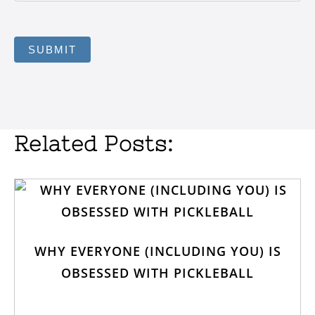
SUBMIT
Related Posts:
WHY EVERYONE (INCLUDING YOU) IS
OBSESSED WITH PICKLEBALL