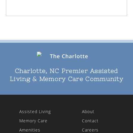
Charlotte, NC Premier Assisted
Living & Memory Care Community
Assisted Living
About
Memory Care
Contact
Amenities
Careers