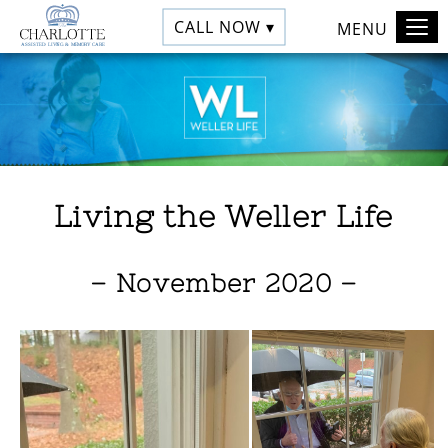
CALL NOW ▾
MENU
Living the Weller Life
– November 2020 –