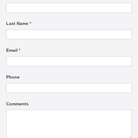
Us
Last Name
*
Email
*
Phone
Comments