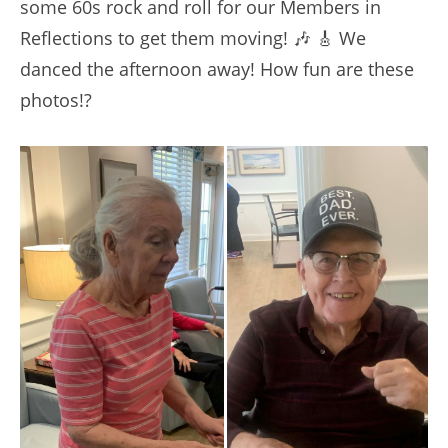
some 60s rock and roll for our Members in
Reflections to get them moving! 🎶 🎸 We
danced the afternoon away! How fun are these
photos!?