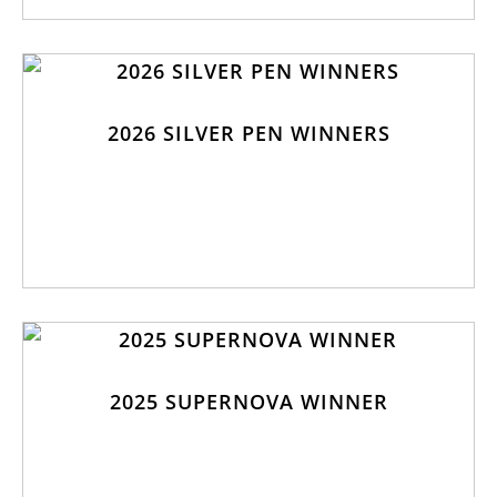
2026 SILVER PEN WINNERS
2025 SUPERNOVA WINNER