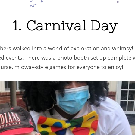
1. Carnival Day
bers walked into a world of exploration and whimsy!
emed events. There was a photo booth set up complete 
urse, midway-style games for everyone to enjoy!