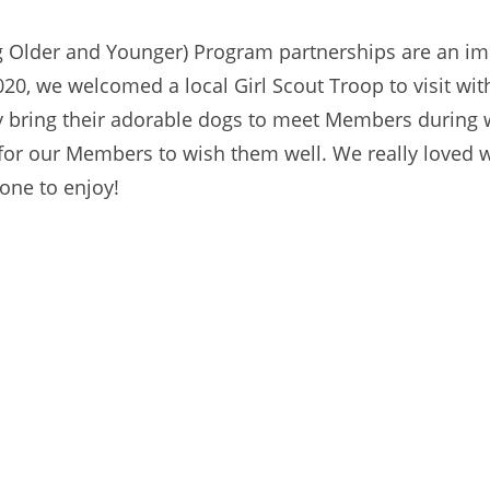
ng Older and Younger) Program partnerships are an imp
20, we welcomed a local Girl Scout Troop to visit w
 bring their adorable dogs to meet Members during wi
for our Members to wish them well. We really loved 
one to enjoy!