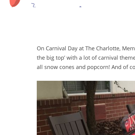
On Carnival Day at The Charlotte, Mem
the big top’ with a lot of carnival th
all snow cones and popcorn! And of co