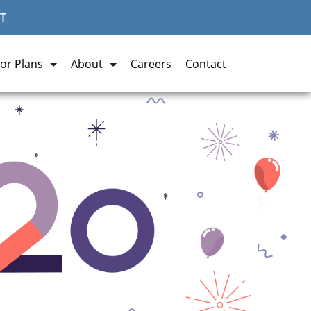
T
or Plans
About
Careers
Contact