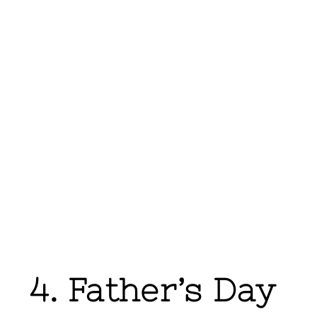
4. Father’s Day