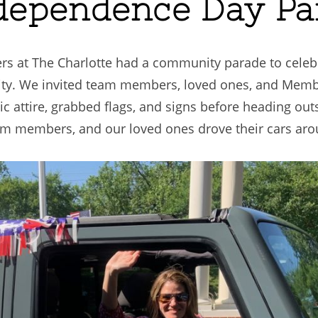
ndependence Day P
 at The Charlotte had a community parade to celebra
ty. We invited team members, loved ones, and Membe
c attire, grabbed flags, and signs before heading ou
am members, and our loved ones drove their cars aro