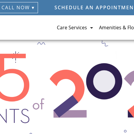
CALL NOW ▾
SCHEDULE AN APPOINTMEN
Care Services
Amenities & Flo