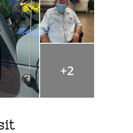
+2
sit