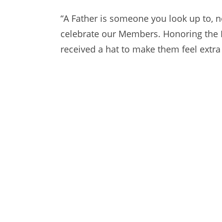
“A Father is someone you look up to, no
celebrate our Members. Honoring the 
received a hat to make them feel extra 