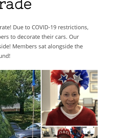
arade
te! Due to COVID-19 restrictions,
rs to decorate their cars. Our
tside! Members sat alongside the
und!