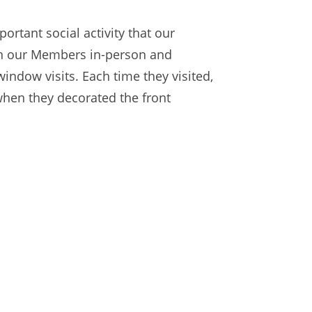
ortant social activity that our
ith our Members in-person and
ndow visits. Each time they visited,
when they decorated the front