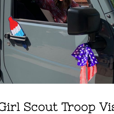
 Girl Scout Troop Vi