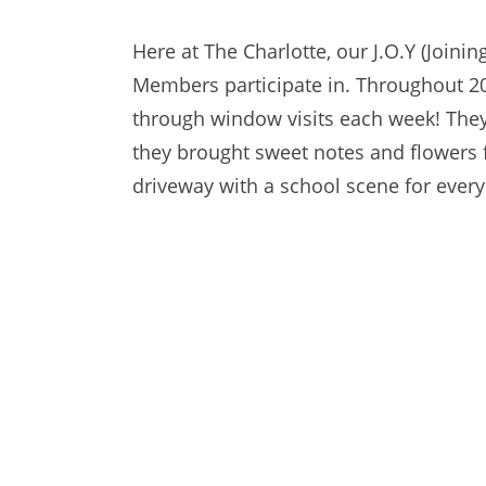
Here at The Charlotte, our J.O.Y (Joini
Members participate in. Throughout 20
through window visits each week! They
they brought sweet notes and flowers 
driveway with a school scene for every