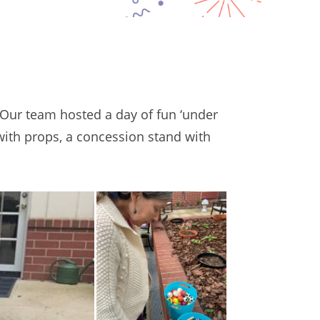
 Our team hosted a day of fun ‘under
with props, a concession stand with