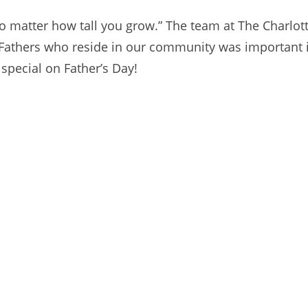
 matter how tall you grow.” The team at The Charlotte
Fathers who reside in our community was important 
special on Father’s Day!