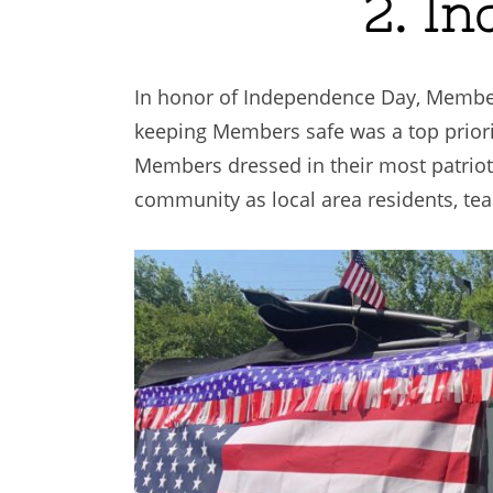
2. I
In honor of Independence Day, Members
keeping Members safe was a top priori
Members dressed in their most patrioti
community as local area residents, te