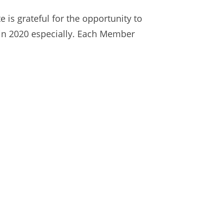
 is grateful for the opportunity to
in 2020 especially. Each Member