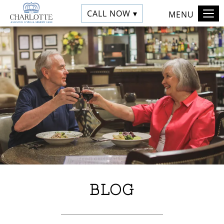
CALL NOW ▾
MENU
BLOG