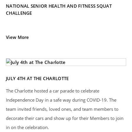
NATIONAL SENIOR HEALTH AND FITNESS SQUAT
CHALLENGE
View More
JULY 4TH AT THE CHARLOTTE
The Charlotte hosted a car parade to celebrate
Independence Day in a safe way during COVID-19. The
team invited friends, loved ones, and team members to
decorate their cars and show up for their Members to join
in on the celebration.