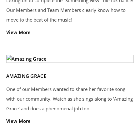
Lexington to complete the “Something New” Tik-Tok dance!
Our Members and Team Members clearly know how to
move to the beat of the music!
View More
AMAZING GRACE
One of our Members wanted to share her favorite song
with our community. Watch as she sings along to ‘Amazing
Grace’ and does a phenomenal job too.
View More