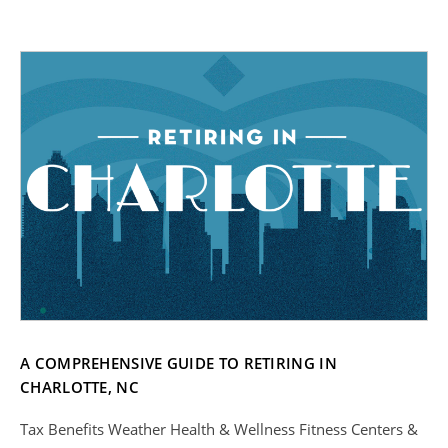
A COMPREHENSIVE GUIDE TO RETIRING IN
CHARLOTTE, NC
Tax Benefits Weather Health & Wellness Fitness Centers &