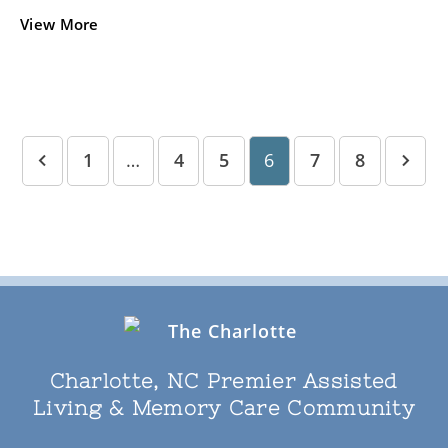
View More
1
…
4
5
6
7
8
Charlotte, NC Premier Assisted
Living & Memory Care Community