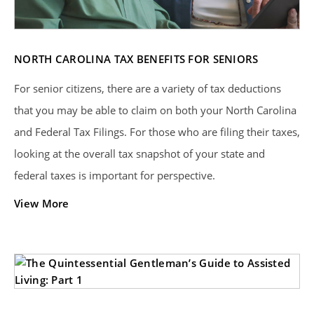
NORTH CAROLINA TAX BENEFITS FOR SENIORS
For senior citizens, there are a variety of tax deductions
that you may be able to claim on both your North Carolina
and Federal Tax Filings. For those who are filing their taxes,
looking at the overall tax snapshot of your state and
federal taxes is important for perspective.
View More