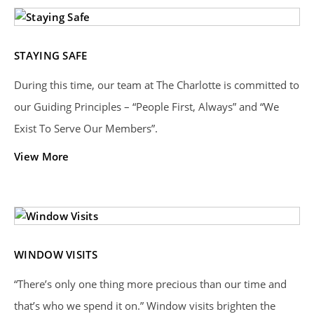
STAYING SAFE
During this time, our team at The Charlotte is committed to
our Guiding Principles – “People First, Always” and “We
Exist To Serve Our Members”.
View More
WINDOW VISITS
“There’s only one thing more precious than our time and
that’s who we spend it on.” Window visits brighten the