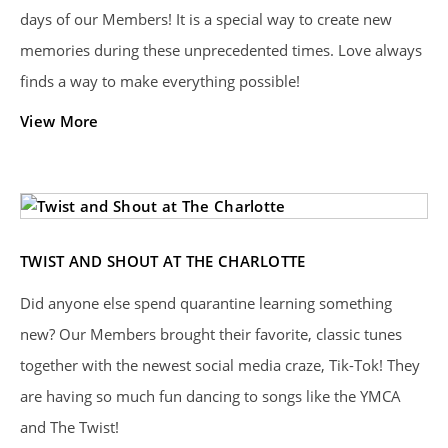
days of our Members! It is a special way to create new
memories during these unprecedented times. Love always
finds a way to make everything possible!
View More
TWIST AND SHOUT AT THE CHARLOTTE
Did anyone else spend quarantine learning something
new? Our Members brought their favorite, classic tunes
together with the newest social media craze, Tik-Tok! They
are having so much fun dancing to songs like the YMCA
and The Twist!