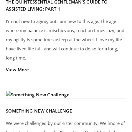
THE QUINTESSENTIAL GENTLEMAN’S GUIDE TO
ASSISTED LIVING: PART 1
I’m not new to aging, but I am new to this age. The age
where my balance is mischievous, reaction times lazy, and
my agility is sometimes asleep at the wheel. I love my life. I
have lived life full, and will continue to do so for a long,
long time.
View More
SOMETHING NEW CHALLENGE
We were challenged by our sister community, Wellmore of