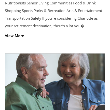
Nutritionists Senior Living Communities Food & Drink
Shopping Sports Parks & Recreation Arts & Entertainment
Transportation Safety If you’re considering Charlotte as
your retirement destination, there’s a lot you�
View More