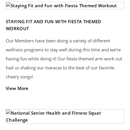
STAYING FIT AND FUN WITH FIESTA THEMED
WORKOUT
Our Members have been doing a variety of different
wellness programs to stay well during this time and we’re
having fun while doing it! Our fiesta themed arm work out
had us shaking our maracas to the beat of our favorite
cheery songs!
View More