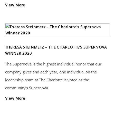
View More
THERESA STEINMETZ – THE CHARLOTTE’S SUPERNOVA
WINNER 2020
The Supernova is the highest individual honor that our
company gives and each year, one individual on the
leadership team at The Charlotte is voted as the
community’s Supernova.
View More