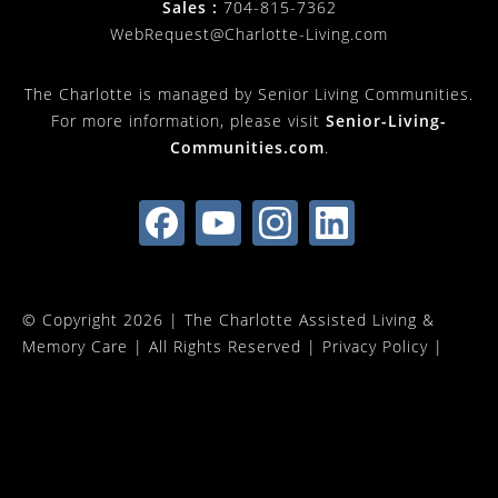
Sales :
704-815-7362
WebRequest@Charlotte-Living.com
The Charlotte is managed by Senior Living Communities.
For more information, please visit
Senior-Living-
Communities.com
.
© Copyright 2026 |
The Charlotte Assisted Living &
Memory Care
| All Rights Reserved |
Privacy Policy
|