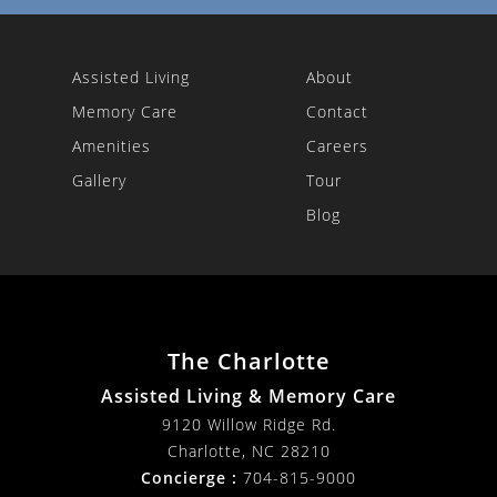
Assisted Living
About
Memory Care
Contact
Amenities
Careers
Gallery
Tour
Blog
The Charlotte
Assisted Living & Memory Care
9120 Willow Ridge Rd.
Charlotte
,
NC
28210
Concierge :
704-815-9000