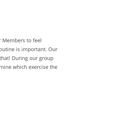
ur Members to feel
outine is important. Our
 that! During our group
rmine which exercise the