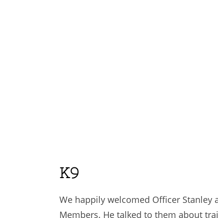
K9
We happily welcomed Officer Stanley an
Members. He talked to them about trai