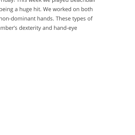
eing a huge hit. We worked on both
non-dominant hands. These types of
ember’s dexterity and hand-eye