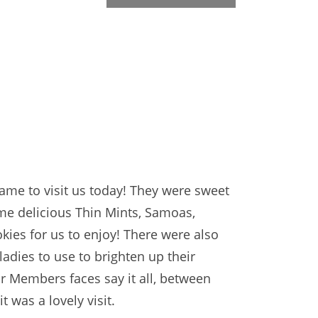
came to visit us today! They were sweet
me delicious Thin Mints, Samoas,
kies for us to enjoy! There were also
 ladies to use to brighten up their
r Members faces say it all, between
t was a lovely visit.