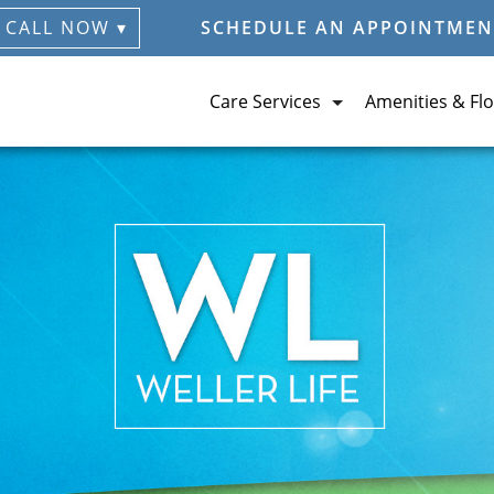
CALL NOW ▾
SCHEDULE AN APPOINTMEN
Care Services
Amenities & Flo