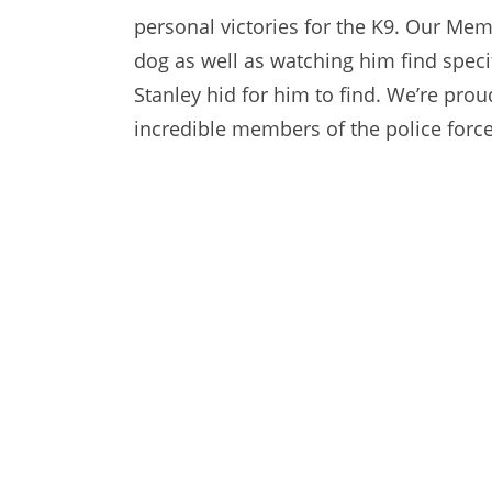
personal victories for the K9. Our Me
dog as well as watching him find specif
Stanley hid for him to find. We’re pro
incredible members of the police force