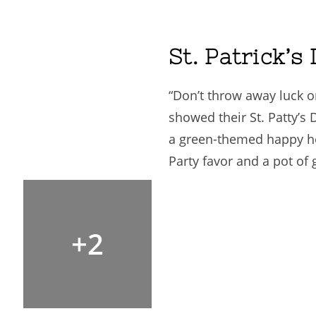
St. Patrick’s
“Don’t throw away luck on
showed their St. Patty’s
a green-themed happy ho
Party favor and a pot of 
+2