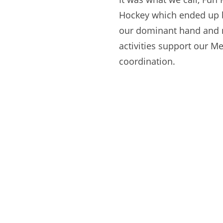
Hockey which ended up b
our dominant hand and 
activities support our M
coordination.