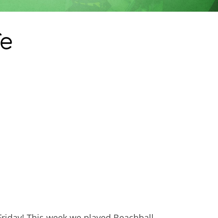
fe
 Friday! This week we played Beachball