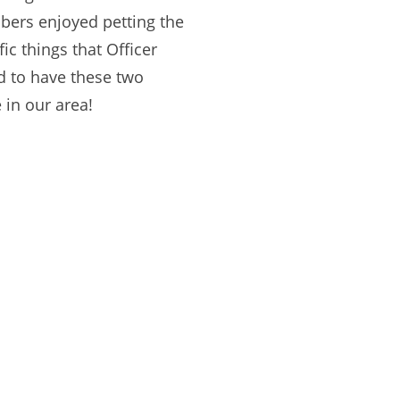
mbers enjoyed petting the
ic things that Officer
ud to have these two
 in our area!