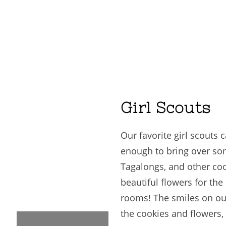
Girl Scouts
Our favorite girl scouts 
enough to bring over so
Tagalongs, and other coo
beautiful flowers for the
rooms! The smiles on ou
the cookies and flowers, i