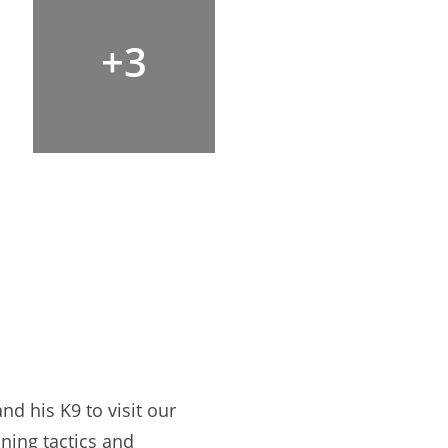
+3
d his K9 to visit our
ning tactics and