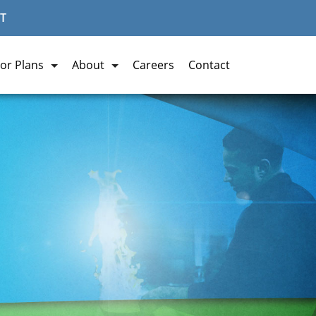
T
or Plans
About
Careers
Contact