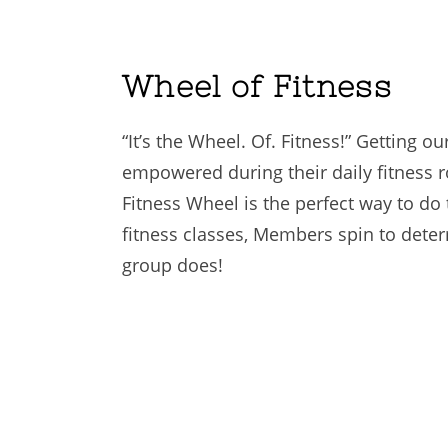
Wheel of Fitness
“It’s the Wheel. Of. Fitness!” Getting o
empowered during their daily fitness r
Fitness Wheel is the perfect way to do
fitness classes, Members spin to dete
group does!