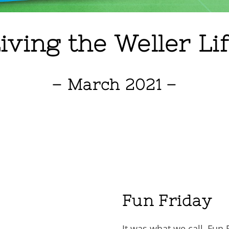
iving the Weller Li
– March 2021 –
Fun Friday
It was what we call, Fun