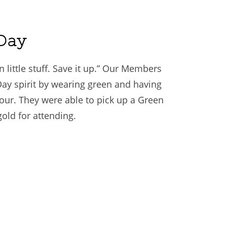
 Day
 little stuff. Save it up.” Our Members
 Day spirit by wearing green and having
ur. They were able to pick up a Green
gold for attending.